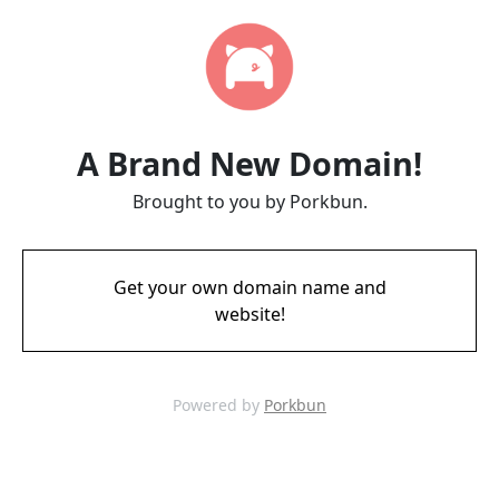
A Brand New Domain!
Brought to you by Porkbun.
Get your own domain name and
website!
Powered by
Porkbun